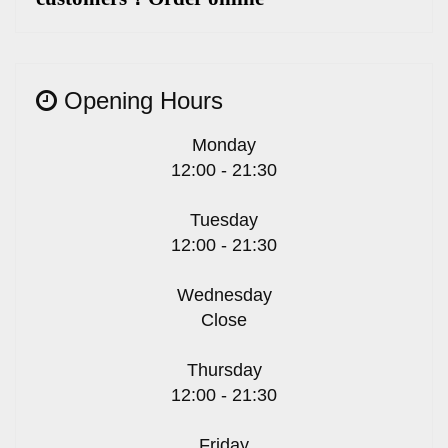
Opening Hours
Monday
12:00 - 21:30
Tuesday
12:00 - 21:30
Wednesday
Close
Thursday
12:00 - 21:30
Friday