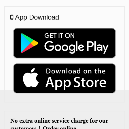
App Download
No extra online service charge for our
customers
！
Order online