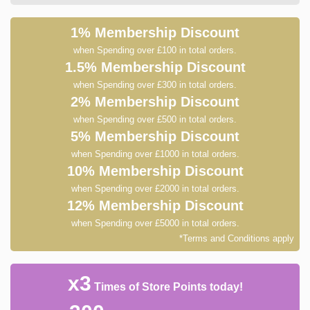
1% Membership Discount
when Spending over £100 in total orders.
1.5% Membership Discount
when Spending over £300 in total orders.
2% Membership Discount
when Spending over £500 in total orders.
5% Membership Discount
when Spending over £1000 in total orders.
10% Membership Discount
when Spending over £2000 in total orders.
12% Membership Discount
when Spending over £5000 in total orders.
*Terms and Conditions apply
x3
Times of Store Points today!