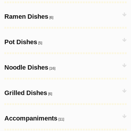
Ramen Dishes
[6]
Pot Dishes
[5]
Noodle Dishes
[16]
Grilled Dishes
[6]
Accompaniments
[11]