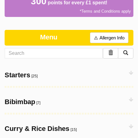
300
points for every £1 spent!
*Terms and Conditions apply
Menu
⚠️ Allergen Info
Starters
[25]
Bibimbap
[7]
Curry & Rice Dishes
[15]