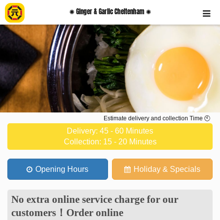
✺ Ginger & Garlic Cheltenham ✺
Estimate delivery and collection Time 🕙
Delivery: 45 - 60 Minutes
Collection: 15 - 20 Minutes
Opening Hours
Holiday & Specials
No extra online service charge for our
customers
！
Order online