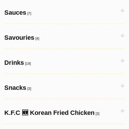
Sauces
[7]
Savouries
[4]
Drinks
[19]
Snacks
[3]
K.F.C 🆕 Korean Fried Chicken
[3]