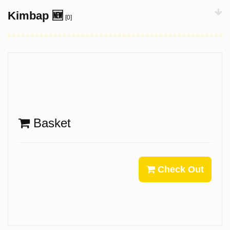
Kimbap 🆕
[0]
Basket
Check Out