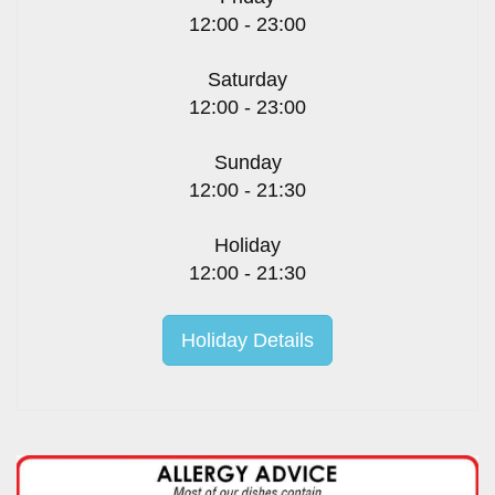
12:00 - 23:00
Saturday
12:00 - 23:00
Sunday
12:00 - 21:30
Holiday
12:00 - 21:30
Holiday Details