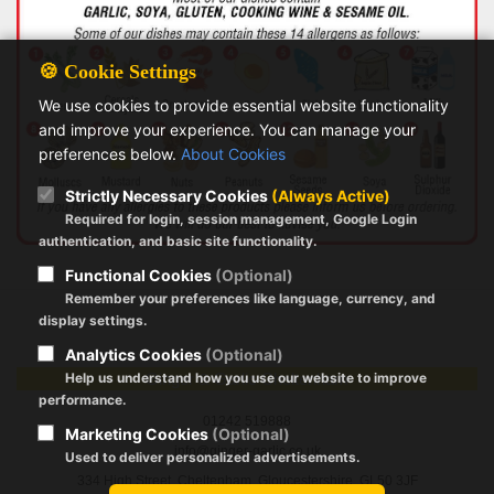
🍪 Cookie Settings
We use cookies to provide essential website functionality
and improve your experience. You can manage your
preferences below.
About Cookies
Strictly Necessary Cookies
(Always Active)
Required for login, session management, Google Login
authentication, and basic site functionality.
Functional Cookies
(Optional)
Remember your preferences like language, currency, and
display settings.
Analytics Cookies
(Optional)
Ginger & Garlic Cheltenham
Help us understand how you use our website to improve
performance.
01242 519888
Marketing Cookies
(Optional)
info@ginger-garlic.co.uk
Used to deliver personalized advertisements.
334 High Street, Cheltenham, Gloucestershire, GL50 3JF